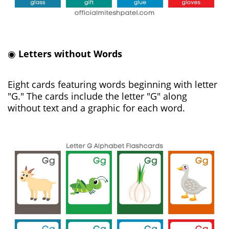
◉
Letters without Words
Eight cards featuring words beginning with letter
"G." The cards include the letter "G" along
without text and a graphic for each word.