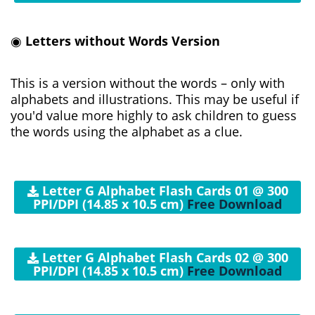
◉
Letters without Words Version
This is a version without the words – only with
alphabets and illustrations. This may be useful if
you'd value more highly to ask children to guess
the words using the alphabet as a clue.
Letter G Alphabet Flash Cards 01 @ 300
PPI/DPI (14.85 x 10.5 cm)
Free Download
Letter G Alphabet Flash Cards 02 @ 300
PPI/DPI (14.85 x 10.5 cm)
Free Download