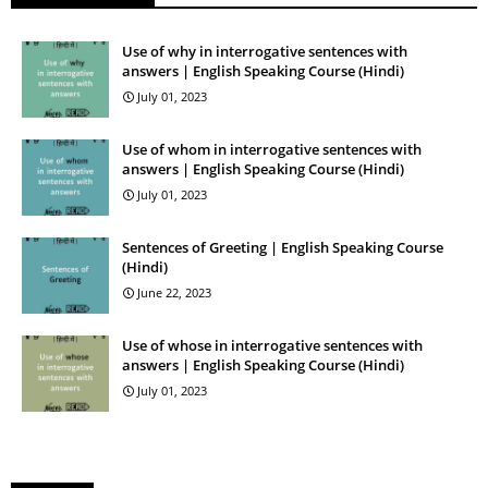
Use of why in interrogative sentences with
answers | English Speaking Course (Hindi)
July 01, 2023
Use of whom in interrogative sentences with
answers | English Speaking Course (Hindi)
July 01, 2023
Sentences of Greeting | English Speaking Course
(Hindi)
June 22, 2023
Use of whose in interrogative sentences with
answers | English Speaking Course (Hindi)
July 01, 2023