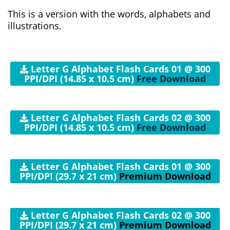
This is a version with the words, alphabets and
illustrations.
Letter G Alphabet Flash Cards 01 @ 300
PPI/DPI (14.85 x 10.5 cm)
Free Download
Letter G Alphabet Flash Cards 02 @ 300
PPI/DPI (14.85 x 10.5 cm)
Free Download
Letter G Alphabet Flash Cards 01 @ 300
PPI/DPI (29.7 x 21 cm)
Premium Download
Letter G Alphabet Flash Cards 02 @ 300
PPI/DPI (29.7 x 21 cm)
Premium Download