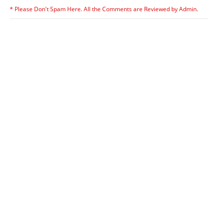
* Please Don't Spam Here. All the Comments are Reviewed by Admin.