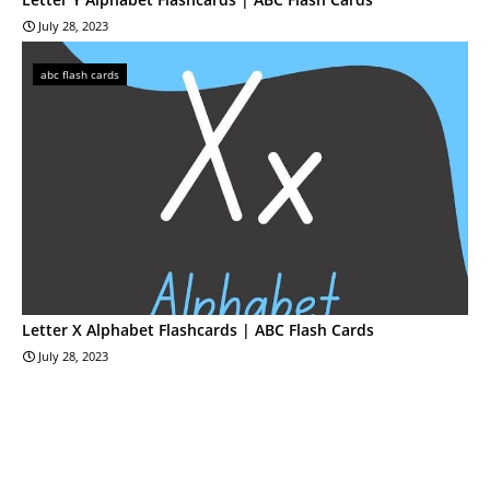
July 28, 2023
abc flash cards
Letter X Alphabet Flashcards | ABC Flash Cards
July 28, 2023