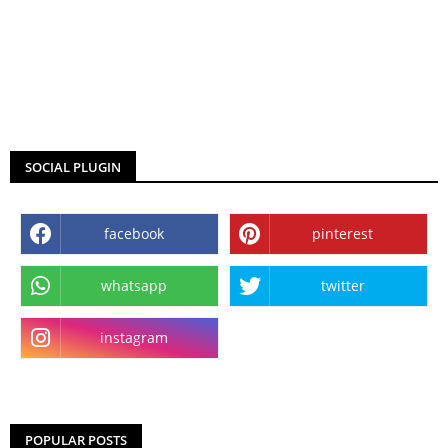
SOCIAL PLUGIN
facebook
pinterest
whatsapp
twitter
instagram
POPULAR POSTS