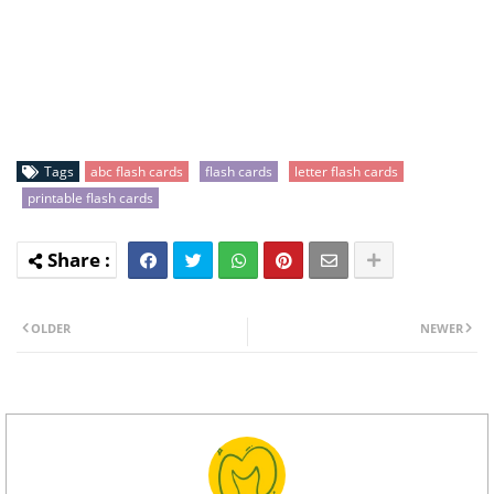
Tags
abc flash cards
flash cards
letter flash cards
printable flash cards
OLDER
NEWER