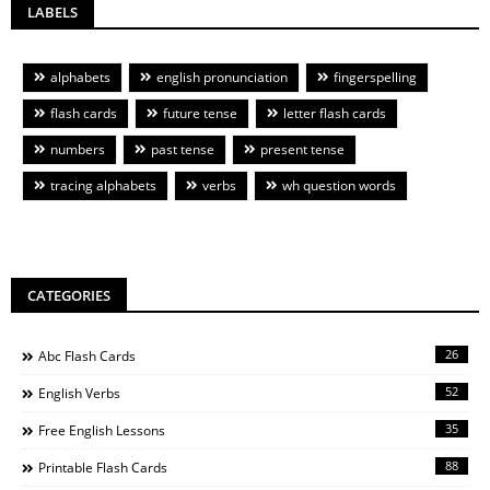
LABELS
alphabets
english pronunciation
fingerspelling
flash cards
future tense
letter flash cards
numbers
past tense
present tense
tracing alphabets
verbs
wh question words
CATEGORIES
26
Abc Flash Cards
52
English Verbs
35
Free English Lessons
88
Printable Flash Cards