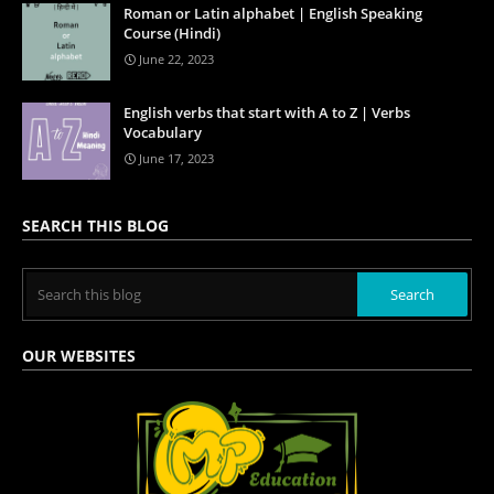
Roman or Latin alphabet | English Speaking
Course (Hindi)
June 22, 2023
English verbs that start with A to Z | Verbs
Vocabulary
June 17, 2023
SEARCH THIS BLOG
OUR WEBSITES