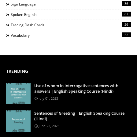
36
Sign Language
87
Spoken English
26
Tracing Flash Cards
52
Vocabulary
TRENDING
Use of whom in interrogative sentences with
answers | English Speaking Course (Hindi)
July 01, 2023
Sentences of Greeting | English Speaking Course
(Hindi)
June 22, 2023