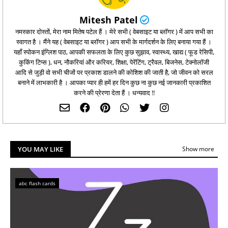
Mitesh Patel
नमस्कार दोस्तों, मेरा नाम मितेष पटेल हैं । मेरे सभी ( वेबसाइट या ब्लॉगर ) में आप सभी का
स्वागत है । मैंने यह ( वेबसाइट या ब्लॉगर ) आप सभी के मार्गदर्शन के लिए बनाया गया हैं ।
यहाँ स्पोकन इंग्लिश पाठ, आपकी सफलता के लिए कुछ सुझाव, स्वास्थ्य, खाद्य ( फूड रेसिपी,
कुकिंग टिप्‍स ), धन, नौकरियां और करियर, शिक्षा, पेरेंटिंग, ट्रैवल, बिजनेस, टेक्नोलॉजी
आदि से जुड़ी वो सभी चीजों पर प्रकाश डालने की कोशिश की जाती है, जो जीवन को सरल
बनाने में लाभकारी है । आपका प्यार ही हमें हर दिन कुछ ना कुछ नई जानकारी प्रकाशित
करने की प्रेरणा देता हैं । धन्यवाद !!
YOU MAY LIKE
Show more
abc flash cards