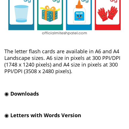
The letter flash cards are available in A6 and A4
Landscape sizes. A6 size in pixels at 300 PPI/DPI
(1748 x 1240 pixels) and A4 size in pixels at 300
PPI/DPI (3508 x 2480 pixels).
◉
Downloads
◉
Letters with Words Version