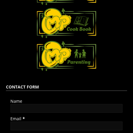
CONTACT FORM
Name
Email
*