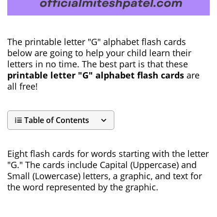
The printable letter "G" alphabet flash cards
below are going to help your child learn their
letters in no time. The best part is that these
printable letter "G" alphabet flash cards
are
all free!
Table of Contents
Eight flash cards for words starting with the letter
"G." The cards include Capital (Uppercase) and
Small (Lowercase) letters, a graphic, and text for
the word represented by the graphic.