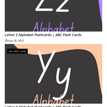
Letter Z Alphabet Flashcards | ABC Flash Cards
July 28, 2023
abc flash cards
Letter Y Alphabet Flashcards | ABC Flash Cards