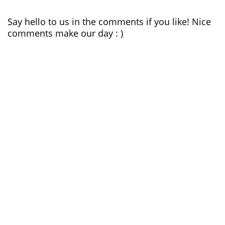
Say hello to us in the comments if you like! Nice
comments make our day : )