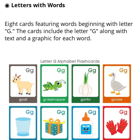
◉
Letters with Words
Eight cards featuring words beginning with letter
"G." The cards include the letter "G" along with
text and a graphic for each word.