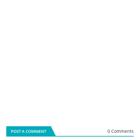
0 Comments
POST A COMMENT