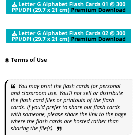
Letter G Alphabet Flash Cards 01 @ 300
PPI/DPI (29.7 x 21 cm)
Premium Download
Letter G Alphabet Flash Cards 02 @ 300
PPI/DPI (29.7 x 21 cm)
Premium Download
◉
Terms of Use
You may print the flash cards for personal
and classroom use. You’ll not sell or distribute
the flash card files or printouts of the flash
cards. If you'd prefer to share our flash cards
with someone, please share the link to the page
where the flash cards are hosted rather than
sharing the file(s).