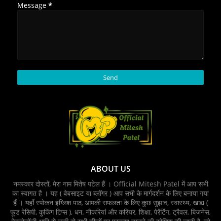
Message
*
ABOUT US
नमस्कार दोस्तों, मेरा नाम मितेष पटेल हैं । Official Mitesh Patel में आप सभी
का स्वागत है । यह ( वेबसाइट या ब्लॉगर ) आप सभी के मार्गदर्शन के लिए बनाया गया
हैं । यहाँ स्पोकन इंग्लिश पाठ, आपकी सफलता के लिए कुछ सुझाव, स्वास्थ्य, खाद्य (
फूड रेसिपी, कुकिंग टिप्‍स ), धन, नौकरियां और करियर, शिक्षा, पेरेंटिंग, ट्रैवल, बिजनेस,