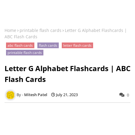
Home
printable flash cards
Letter G Alphabet Flashcards |
ABC Flash Cards
abc flash cards
flash cards
letter flash cards
printable flash cards
Letter G Alphabet Flashcards | ABC
Flash Cards
Mitesh Patel
July 21, 2023
0